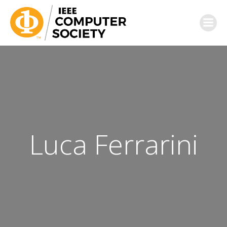
Luca Ferrarini