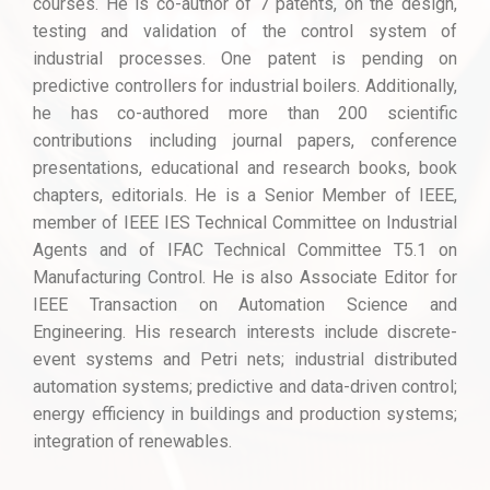
courses. He is co-author of 7 patents, on the design,
testing and validation of the control system of
industrial processes. One patent is pending on
predictive controllers for industrial boilers. Additionally,
he has co-authored more than 200 scientific
contributions including journal papers, conference
presentations, educational and research books, book
chapters, editorials. He is a Senior Member of IEEE,
member of IEEE IES Technical Committee on Industrial
Agents and of IFAC Technical Committee T5.1 on
Manufacturing Control. He is also Associate Editor for
IEEE Transaction on Automation Science and
Engineering. His research interests include discrete-
event systems and Petri nets; industrial distributed
automation systems; predictive and data-driven control;
energy efficiency in buildings and production systems;
integration of renewables.