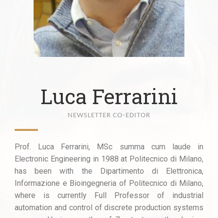
Luca Ferrarini
NEWSLETTER CO-EDITOR
Prof. Luca Ferrarini, MSc summa cum laude in
Electronic Engineering in 1988 at Politecnico di Milano,
has been with the Dipartimento di Elettronica,
Informazione e Bioingegneria of Politecnico di Milano,
where is currently Full Professor of industrial
automation and control of discrete production systems