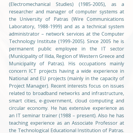
(Electromechanical Studies) (1985-2005), as a
researcher and manager of computer systems at
the University of Patras (Wire Communications
Laboratory, 1988-1999) and as a technical system
administrator – network services at the Computer
Technology Institute (1999-2005). Since 2005 he is
permanent public employee in the IT sector
(Municipality of Ilida, Region of Western Greece and
Municipality of Patras). His occupations mainly
concern ICT projects having a wide experience in
National and EU projects (mainly in the capacity of
Project Manager). Recent interests focus on issues
related to broadband networks and infrastructure,
smart cities, e-government, cloud computing and
circular economy. He has extensive experience as
an IT seminar trainer (1988 – present). Also he has
teaching experience as an Associate Professor at
the Technological Educational Institution of Patras.