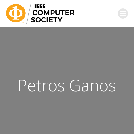
Petros Ganos