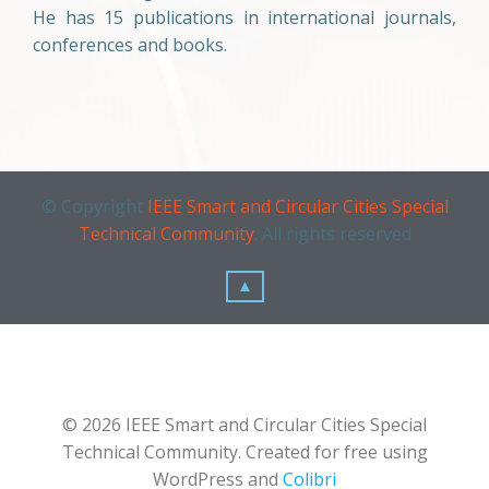
He has 15 publications in international journals,
conferences and books.
© Copyright
IEEE Smart and Circular Cities Special
Technical Community
. All rights reserved
▲
© 2026 IEEE Smart and Circular Cities Special
Technical Community. Created for free using
WordPress and
Colibri