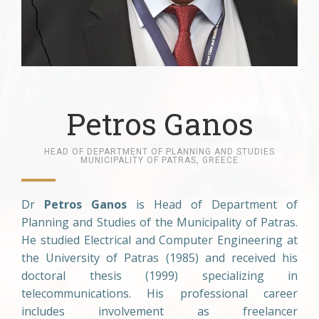
Petros Ganos
HEAD OF DEPARTMENT OF PLANNING AND STUDIES
MUNICIPALITY OF PATRAS, GREECE
Dr
Petros Ganos
is Head of Department of
Planning and Studies of the Municipality of Patras.
He studied Electrical and Computer Engineering at
the University of Patras (1985) and received his
doctoral thesis (1999) specializing in
telecommunications. His professional career
includes involvement as freelancer