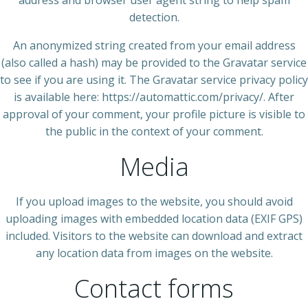
detection.
An anonymized string created from your email address
(also called a hash) may be provided to the Gravatar service
to see if you are using it. The Gravatar service privacy policy
is available here: https://automattic.com/privacy/. After
approval of your comment, your profile picture is visible to
the public in the context of your comment.
Media
If you upload images to the website, you should avoid
uploading images with embedded location data (EXIF GPS)
included. Visitors to the website can download and extract
any location data from images on the website.
Contact forms