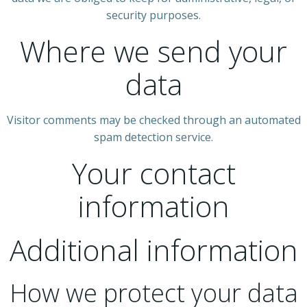
security purposes.
Where we send your
data
Visitor comments may be checked through an automated
spam detection service.
Your contact
information
Additional information
How we protect your data