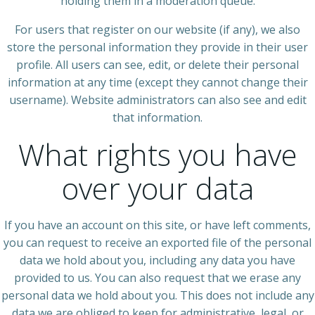
holding them in a moderation queue.
For users that register on our website (if any), we also
store the personal information they provide in their user
profile. All users can see, edit, or delete their personal
information at any time (except they cannot change their
username). Website administrators can also see and edit
that information.
What rights you have
over your data
If you have an account on this site, or have left comments,
you can request to receive an exported file of the personal
data we hold about you, including any data you have
provided to us. You can also request that we erase any
personal data we hold about you. This does not include any
data we are obliged to keep for administrative, legal, or