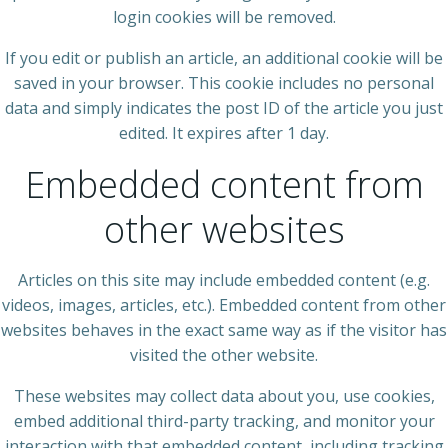
login cookies will be removed.
If you edit or publish an article, an additional cookie will be
saved in your browser. This cookie includes no personal
data and simply indicates the post ID of the article you just
edited. It expires after 1 day.
Embedded content from
other websites
Articles on this site may include embedded content (e.g.
videos, images, articles, etc.). Embedded content from other
websites behaves in the exact same way as if the visitor has
visited the other website.
These websites may collect data about you, use cookies,
embed additional third-party tracking, and monitor your
interaction with that embedded content, including tracking