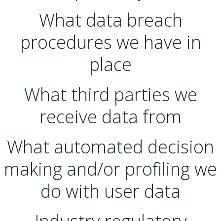
What data breach
procedures we have in
place
What third parties we
receive data from
What automated decision
making and/or profiling we
do with user data