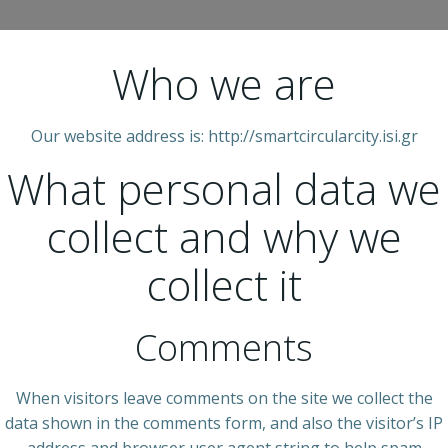
Who we are
Our website address is: http://smartcircularcity.isi.gr
What personal data we
collect and why we
collect it
Comments
When visitors leave comments on the site we collect the
data shown in the comments form, and also the visitor’s IP
address and browser user agent string to help spam