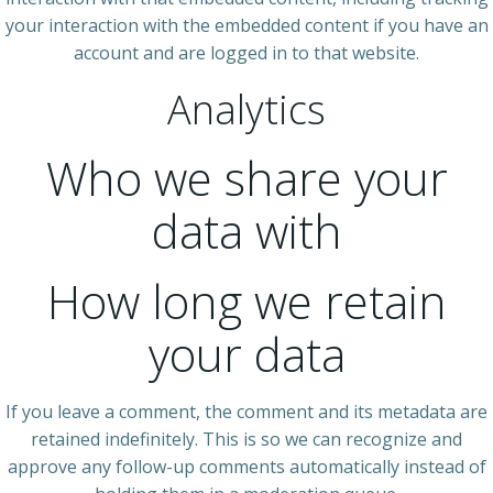
your interaction with the embedded content if you have an
account and are logged in to that website.
Analytics
Who we share your
data with
How long we retain
your data
If you leave a comment, the comment and its metadata are
retained indefinitely. This is so we can recognize and
approve any follow-up comments automatically instead of