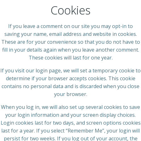
Cookies
If you leave a comment on our site you may opt-in to
saving your name, email address and website in cookies.
These are for your convenience so that you do not have to
fill in your details again when you leave another comment.
These cookies will last for one year.
If you visit our login page, we will set a temporary cookie to
determine if your browser accepts cookies. This cookie
contains no personal data and is discarded when you close
your browser.
When you log in, we will also set up several cookies to save
your login information and your screen display choices.
Login cookies last for two days, and screen options cookies
last for a year. If you select “Remember Me”, your login will
persist for two weeks. If you log out of your account, the