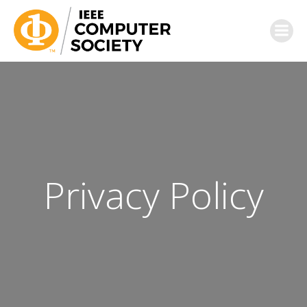
Privacy Policy