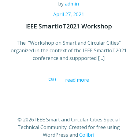
by
admin
April 27, 2021
IEEE SmartIoT2021 Workshop
The “Workshop on Smart and Circular Cities”
organized in the context of the IEEE SmartIoT2021
conference and suppported […]
0
read more
© 2026 IEEE Smart and Circular Cities Special
Technical Community. Created for free using
WordPress and
Colibri