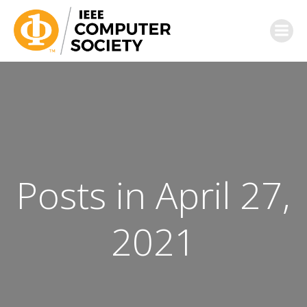
Posts in April 27,
2021